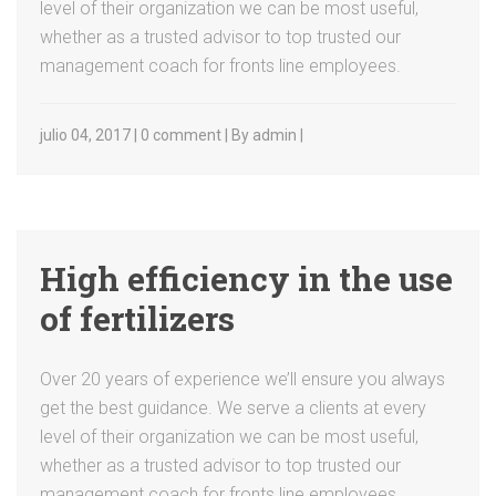
level of their organization we can be most useful,
whether as a trusted advisor to top trusted our
management coach for fronts line employees.
julio 04, 2017 | 0 comment | By admin |
High efficiency in the use
of fertilizers
Over 20 years of experience we’ll ensure you always
get the best guidance. We serve a clients at every
level of their organization we can be most useful,
whether as a trusted advisor to top trusted our
management coach for fronts line employees.