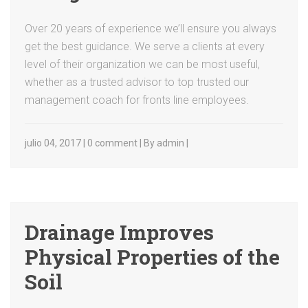
Over 20 years of experience we’ll ensure you always
get the best guidance. We serve a clients at every
level of their organization we can be most useful,
whether as a trusted advisor to top trusted our
management coach for fronts line employees.
julio 04, 2017 | 0 comment | By admin |
Drainage Improves
Physical Properties of the
Soil