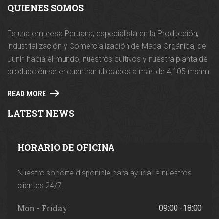
QUIENES SOMOS
Es una empresa Peruana, especialista en la Producción,
industrialización y Comercialización de Maca Orgánica, de
Junín hacia el mundo, nuestros cultivos y nuestra planta de
producción se encuentran ubicados a más de 4,105 msnm.
READ MORE
LATEST NEWS
HORARIO DE OFICINA
Nuestro soporte disponible para ayudar a nuestros
clientes 24/7.
Mon - Friday:
09:00 -18:00