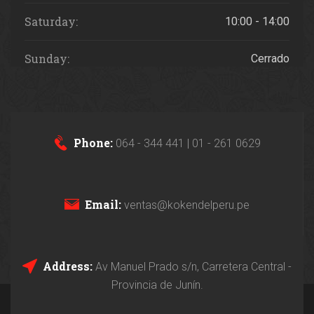
Saturday:
10:00 - 14:00
Sunday:
Cerrado
Phone:
064 - 344 441 | 01 - 261 0629
Email:
ventas@kokendelperu.pe
Address:
Av Manuel Prado s/n, Carretera Central -
Provincia de Junín.