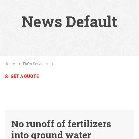
News Default
Home
FAQs Services
GET A QUOTE
No runoff of fertilizers
into ground water