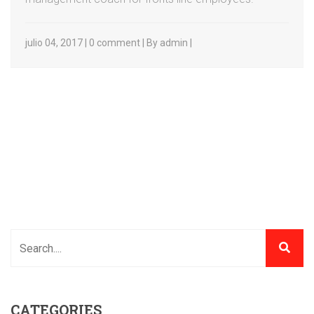
julio 04, 2017 | 0 comment | By admin |
CATEGORIES