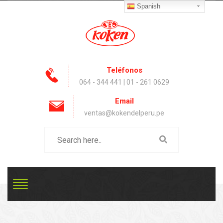
Spanish
Teléfonos
064 - 344 441 | 01 - 261 0629
Email
ventas@kokendelperu.pe