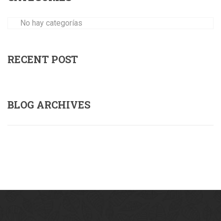
No hay categorías
RECENT POST
BLOG ARCHIVES