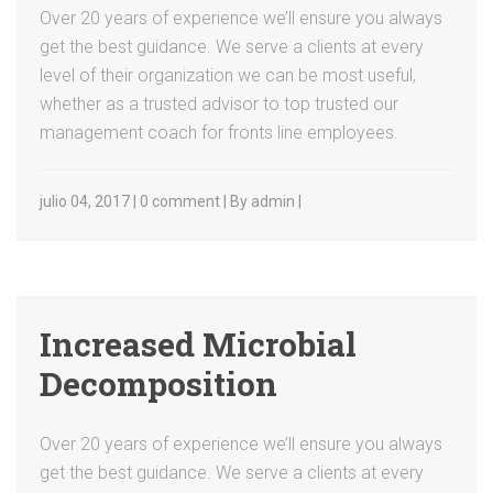
Over 20 years of experience we’ll ensure you always
get the best guidance. We serve a clients at every
level of their organization we can be most useful,
whether as a trusted advisor to top trusted our
management coach for fronts line employees.
julio 04, 2017 | 0 comment | By admin |
Increased Microbial
Decomposition
Over 20 years of experience we’ll ensure you always
get the best guidance. We serve a clients at every